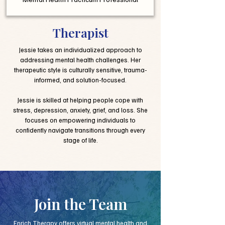
Therapist
Jessie takes an individualized approach to
addressing mental health challenges. Her
therapeutic style is culturally sensitive, trauma-
informed, and solution-focused.
Jessie is skilled at helping people cope with
stress, depression, anxiety, grief, and loss. She
focuses on empowering individuals to
confidently navigate transitions through every
stage of life.
Join the Team
Enrich Therapy offers virtual mental health and