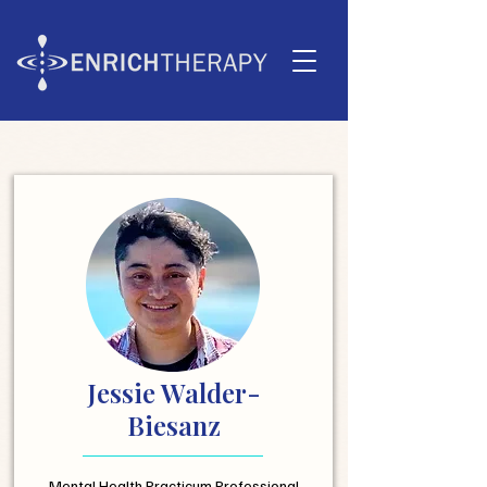
Jessie Walder-
Biesanz
Mental Health Practicum Professional