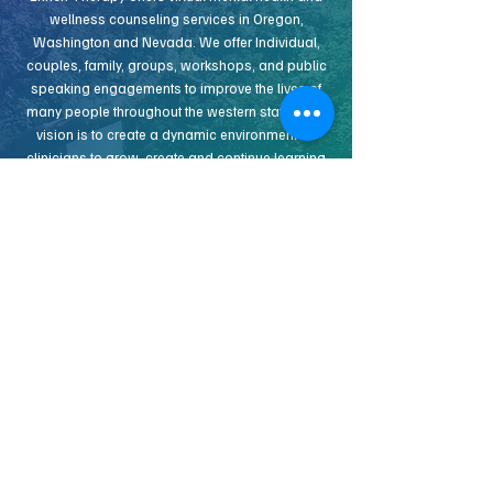
wellness counseling services in Oregon,
Washington and Nevada. We offer Individual,
couples, family, groups, workshops, and public
speaking engagements to improve the lives of
many people throughout the western states. Our
vision is to create a dynamic environment for
clinicians to grow, create and continue learning
together. We know that to approach many of the
complexities of today’s ever changing
counseling landscape, operating as a team
offers several benefits. If you would like to hear
more about our vision and how you can join us,
get in touch!
INDEPENDENT CONTRACT THERAPIST
APPLY NOW
IDEAL CONTRACTED THERAPIST