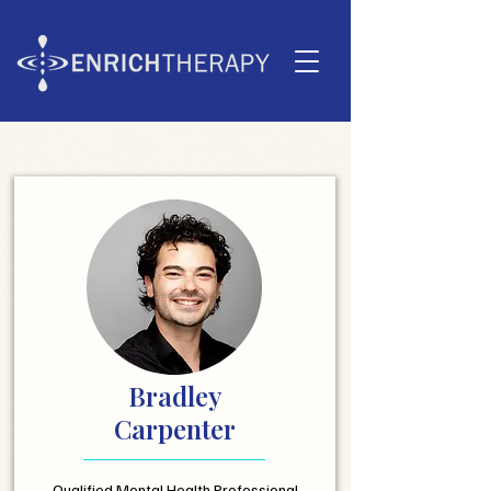
Bradley
Carpenter
Qualified Mental Health Professional