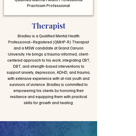
Practicum Professional
Therapist
Bradley is a Qualified Mental Health
Professional–Registered (QMHP-R) Therapist
and a MSW candidate at Grand Canyon
University. He brings a trauma-informed, client-
centered approach to his work, integrating CBT,
DBT, and strength-based interventions to
support anxiety, depression, ADHD, and trauma,
with extensive experience with at-risk youth and
survivors of violence. Bradley is committed to
empowering his clients by honoring their
resilience and equipping them with practical
skills for growth and healing.​