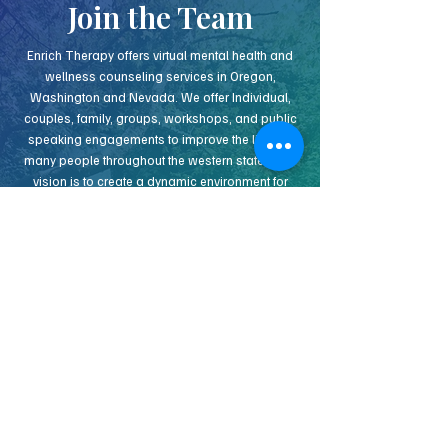
Join the Team
Enrich Therapy offers virtual mental health and
wellness counseling services in Oregon,
Washington and Nevada. We offer Individual,
couples, family, groups, workshops, and public
speaking engagements to improve the lives of
many people throughout the western states. Our
vision is to create a dynamic environment for
clinicians to grow, create and continue learning
together. We know that to approach many of the
complexities of today’s ever changing
counseling landscape, operating as a team
offers several benefits. If you would like to hear
more about our vision and how you can join us,
get in touch!
INDEPENDENT CONTRACT THERAPIST
APPLY NOW